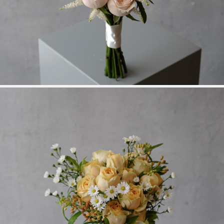
BOUQUET #9