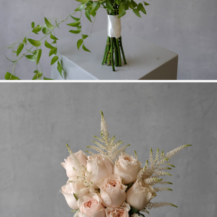
BOUQUET #10