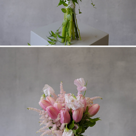
BOUQUET #13