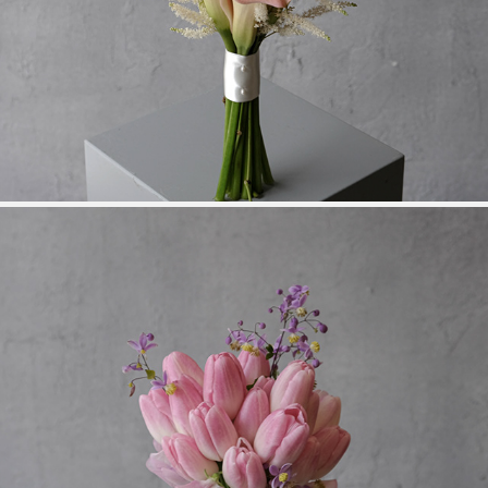
BOUQUET #6