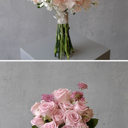
BOUQUET #1