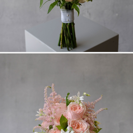
BOUQUET #8