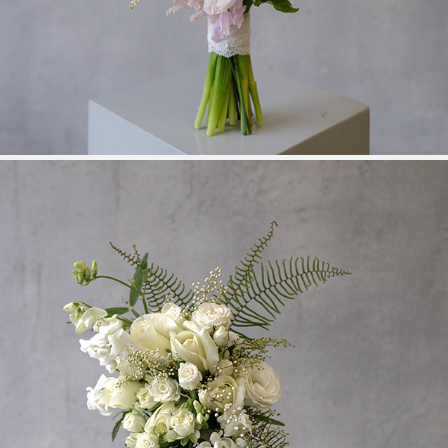
BOUQUET #12