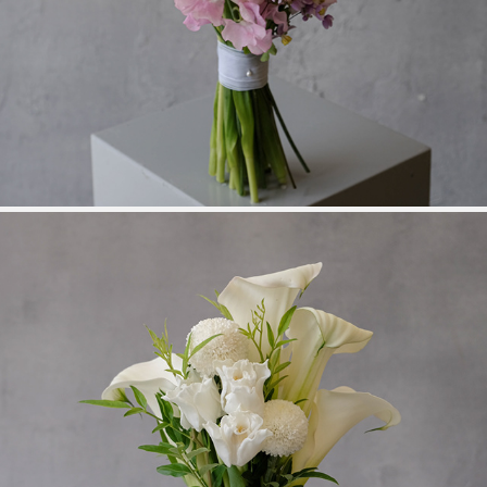
BOUQUET #5