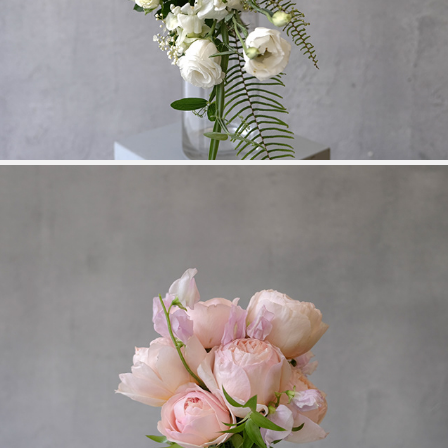
BOUQUET #11