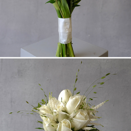
BOUQUET #4