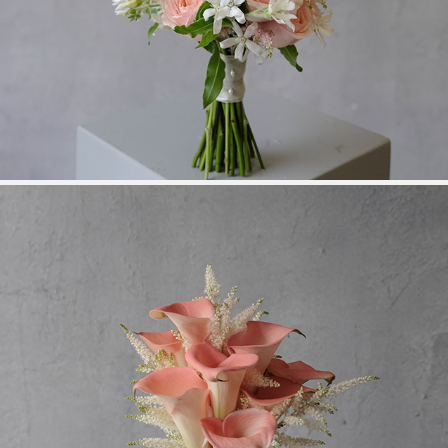
BOUQUET #7