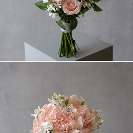
BOUQUET #2