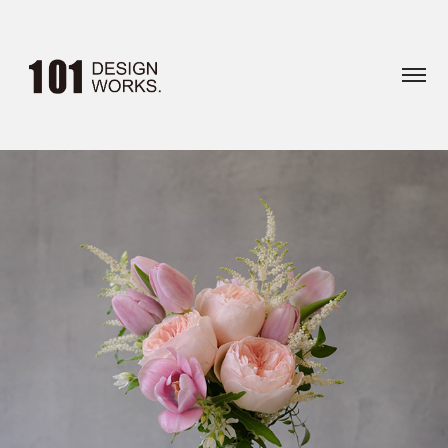
BOUQUET #14