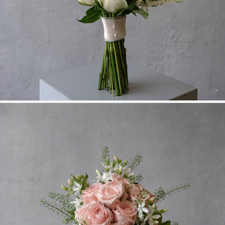
BOUQUET #3