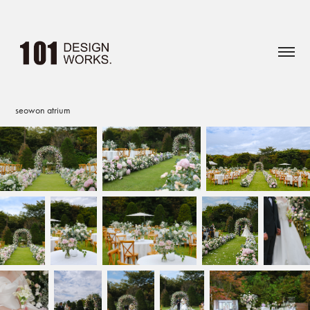
seowon atrium