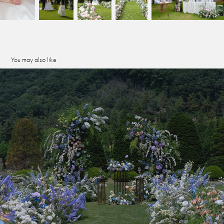
You may also like
seowon atrium
2026