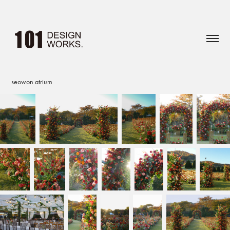
seowon atrium