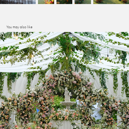
You may also like
seowon atrium
2023